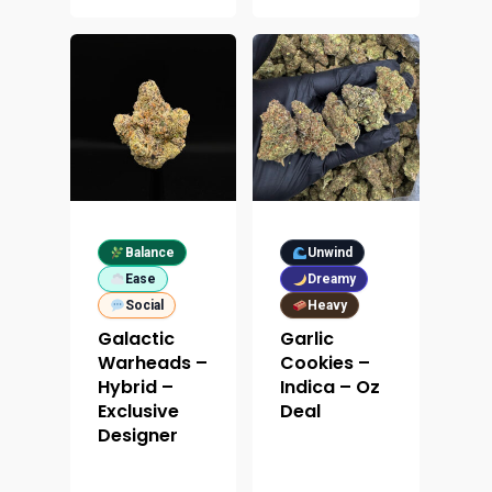
Balance
Unwind
Ease
Dreamy
Social
Heavy
Galactic
Garlic
Warheads –
Cookies –
Hybrid –
Indica – Oz
Exclusive
Deal
Designer