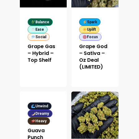
Contact
Designer
Edibles
Weekday Deals
Top Shelf
Magic Mushrooms
Clearance
Balance
Spark
Ease
Uplift
Premium
Extracts
Holiday & Weekend Spe
Social
Focus
Prerolls
Grape Gas
Grape God
Delivery
– Hybrid –
– Sativa –
Top Shelf
Oz Deal
(LIMITED)
Unwind
Dreamy
Heavy
Guava
Punch