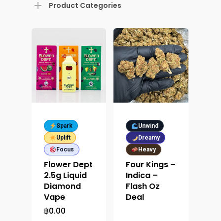
Product Categories
Spark
Unwind
Uplift
Dreamy
Focus
Heavy
Flower Dept
Four Kings –
2.5g Liquid
Indica –
Diamond
Flash Oz
Vape
Deal
฿
0.00