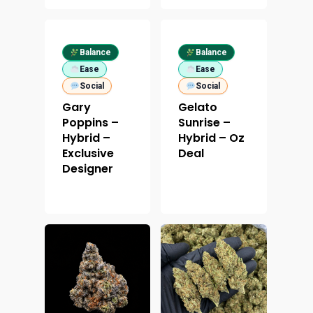
Balance
Balance
Ease
Ease
Social
Social
Gary
Gelato
Poppins –
Sunrise –
Hybrid –
Hybrid – Oz
Exclusive
Deal
Designer
About
Menu
About
How To Schedule A Del
Specials
Flower
FAQ
Personal Stash
Vapes
Order
Oz Specials