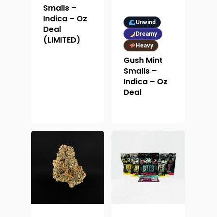
Smalls –
Indica – Oz
Unwind
Deal
Dreamy
(LIMITED)
Heavy
Gush Mint
Smalls –
Indica – Oz
Deal