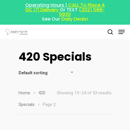
Operating Hours |
CALL To Place A
DC I71 Delivery
Or TEXT
(202) 568-
5930
See Our
Daily Deals!
420 Specials
Hit enter to search or ESC to close
Default sorting
Home
420
Showing 13–24 of 53 results
Specials
Page 2