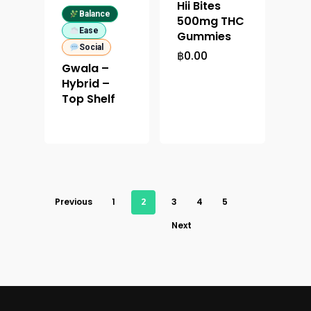
Hii Bites
Balance
500mg THC
Ease
Gummies
Social
฿
0.00
Gwala –
Hybrid –
Top Shelf
Previous
1
2
3
4
5
Next