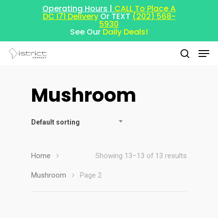
Operating Hours |
CALL To Place A
DC I71 Delivery
Or TEXT
(202) 568-
5930
See Our
Daily Deals!
Mushroom
Hit enter to search or ESC to close
Default sorting
Home
Showing 13–13 of 13 results
Mushroom
Page 2