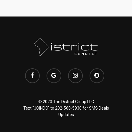
© 2020 The District Group LLC
Text "JOINDC" to
202-568-5930
for SMS Deals
Updates