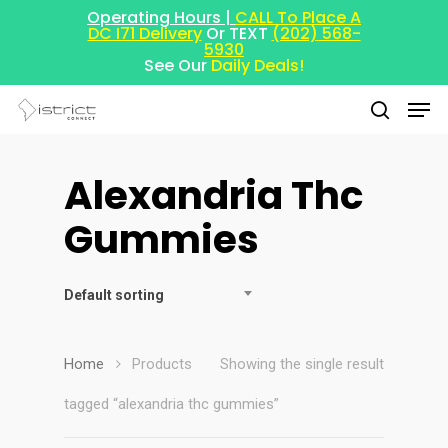
Operating Hours |
CALL To Place A
DC I71 Delivery
Or TEXT
(202) 568-
5930
See Our
Daily Deals!
Alexandria Thc
Hit enter to search or ESC to close
Gummies
Default sorting
Home
Products
Showing the single result
tagged “alexandria thc gummies”