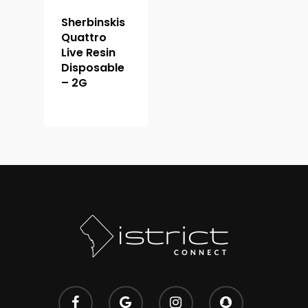
Premium
Extracts
Holiday & Weekend Spe
Sherbinskis
Quattro
Prerolls
Delivery
Live Resin
Disposable
– 2G