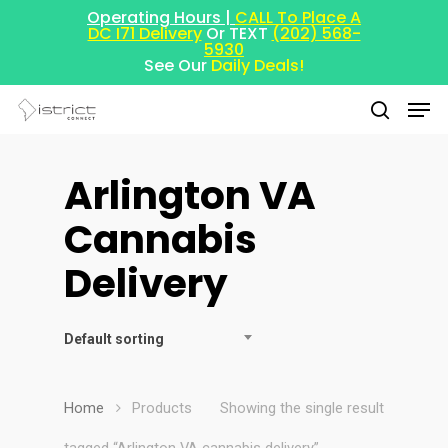
Operating Hours |
CALL To Place A
DC I71 Delivery
Or TEXT
(202) 568-
5930
See Our
Daily Deals!
Arlington VA
Hit enter to search or ESC to close
Cannabis
Delivery
Default sorting
Home
Products
Showing the single result