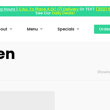
g Hours |
CALL To Place A DC I71 Delivery
Or TEXT
(202) 
See Our
Daily Deals!
out
Menu
Specials
Orde
en
Showing