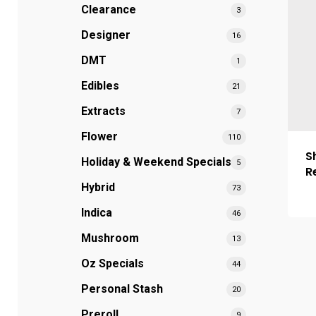
Clearance
3
Designer
16
DMT
1
Edibles
21
Extracts
7
Flower
110
S
Holiday & Weekend Specials
5
R
Hybrid
73
Indica
46
Mushroom
13
Oz Specials
44
Personal Stash
20
Preroll
9