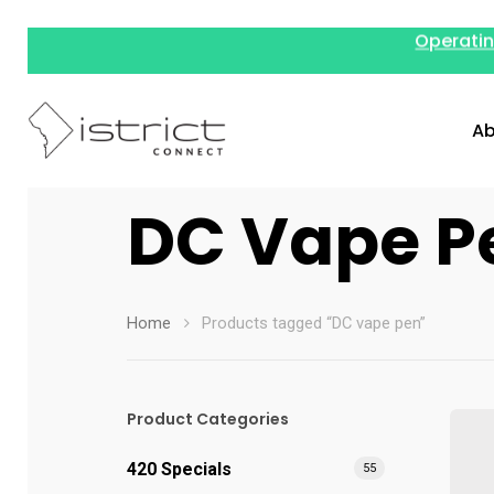
Operatin
Ab
DC Vape P
Home
Products tagged “DC vape pen”
Hit enter to search or ESC to close
Product Categories
420 Specials
55