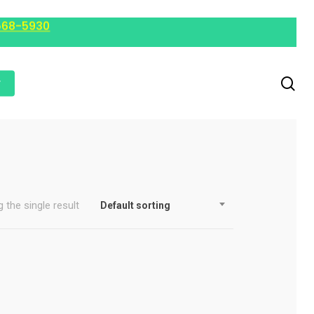
568-5930
r
 the single result
Default sorting