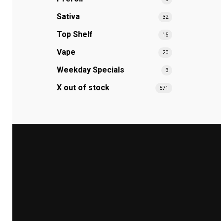
Sativa
32
Top Shelf
15
Vape
20
Weekday Specials
3
X out of stock
571