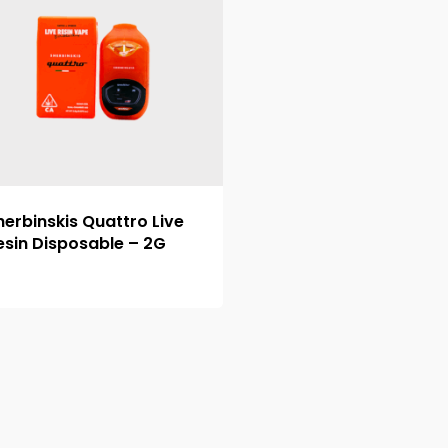
herbinskis Quattro Live
esin Disposable – 2G