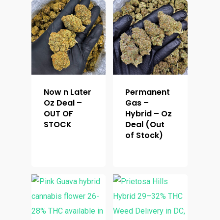
Top Shelf
Magic Mushrooms
Clearance
Premium
Extracts
Holiday & Weekend Spe
Prerolls
Delivery
Now n Later
Permanent
Oz Deal –
Gas –
OUT OF
Hybrid – Oz
STOCK
Deal (Out
of Stock)