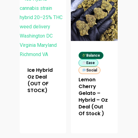
Balance
Ease
Ice Hybrid
Social
About
Oz Deal
Lemon
(OUT OF
Cherry
Menu
STOCK)
About
Gelato –
Hybrid – Oz
How To Schedule A Del
Specials
Flower
Deal (Out
Of Stock )
FAQ
Personal Stash
Vapes
Order
Oz Specials
Contact
Designer
Edibles
Weekday Deals