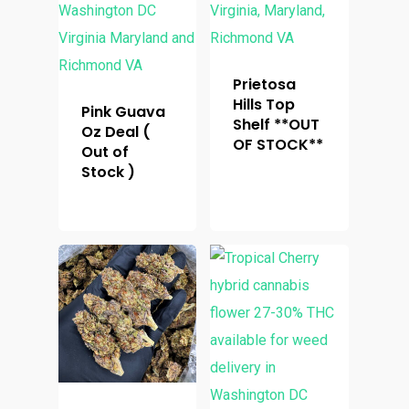
Prietosa
Hills Top
Pink Guava
Shelf **OUT
Oz Deal (
OF STOCK**
Out of
Stock )