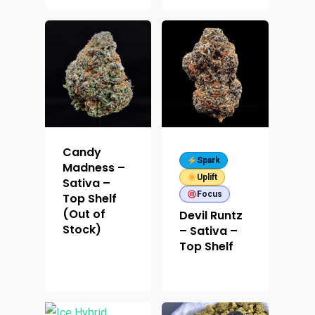
Candy
Spark
Madness –
Uplift
Sativa –
Focus
Top Shelf
(Out of
Devil Runtz
Stock)
– Sativa –
Top Shelf