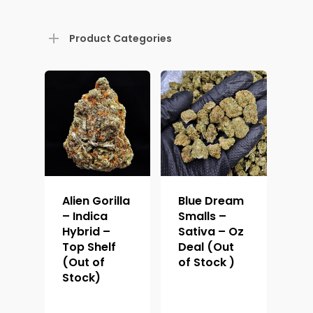
Product Categories
Alien Gorilla
Blue Dream
– Indica
Smalls –
Hybrid –
Sativa – Oz
Top Shelf
Deal (Out
(Out of
of Stock )
Stock)