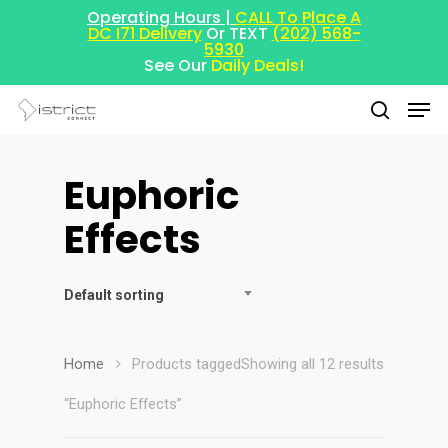
Operating Hours |
CALL To Place A
DC I71 Delivery
Or TEXT
(202) 568-
5930
See Our
Daily Deals!
Euphoric
Hit enter to search or ESC to close
Effects
Default sorting
Home
Products tagged
Showing all 12 results
“Euphoric Effects”