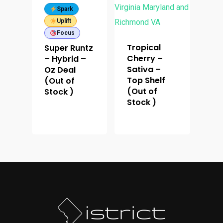
Spark
Uplift
Focus
Tropical
Super Runtz
Cherry –
– Hybrid –
Sativa –
Oz Deal
Top Shelf
(Out of
(Out of
Stock )
Stock )