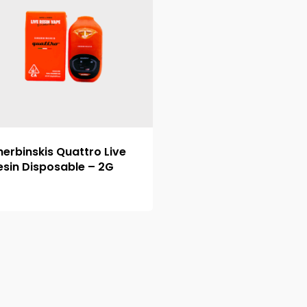
herbinskis Quattro Live
esin Disposable – 2G