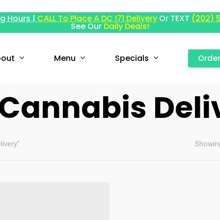
g Hours |
CALL To Place A DC I71 Delivery
Or TEXT
(202) 
See Our
Daily Deals!
out
Menu
Specials
Orde
 Cannabis Deli
ivery”
Showing