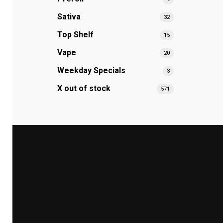
Sativa
32
Top Shelf
15
Vape
20
Weekday Specials
3
X out of stock
571