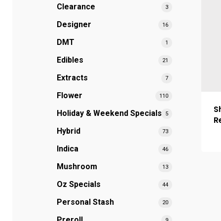
Clearance
3
Designer
16
DMT
1
Edibles
21
Extracts
7
Flower
110
S
Holiday & Weekend Specials
5
R
Hybrid
73
Indica
46
Mushroom
13
Oz Specials
44
Personal Stash
20
Preroll
9