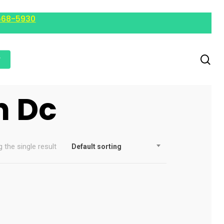
568-5930
r
n Dc
 the single result
Default sorting