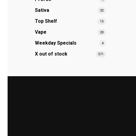
Sativa
32
Top Shelf
15
Vape
20
Weekday Specials
4
X out of stock
571