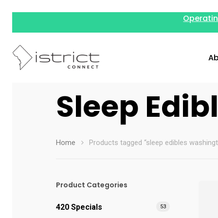
Operatin
Ab
Sleep Edib
Home
Products tagged “sleep edibles washing
Hit enter to search or ESC to close
Product Categories
420 Specials
53