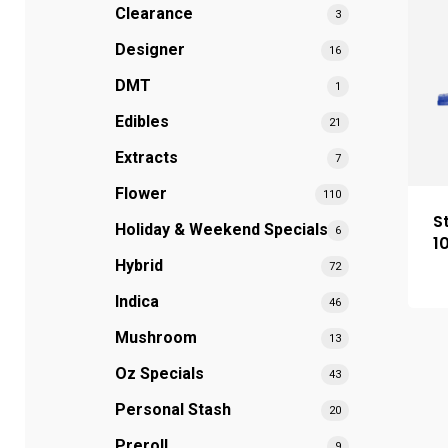
Clearance
3
Designer
16
DMT
1
Edibles
21
Extracts
7
Flower
110
S
Holiday & Weekend Specials
6
1
Hybrid
72
Indica
46
Mushroom
13
Oz Specials
43
Personal Stash
20
Preroll
9