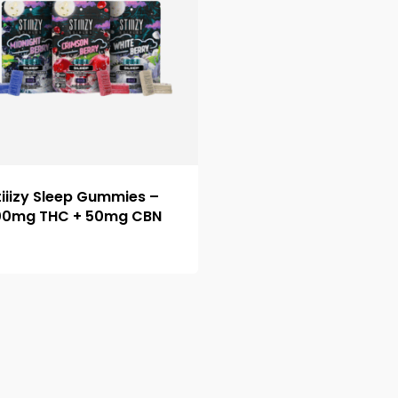
tiiizy Sleep Gummies –
00mg THC + 50mg CBN