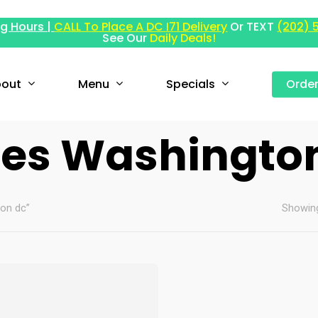
g Hours |
CALL To Place A DC I71 Delivery
Or TEXT
(202) 
See Our
Daily Deals!
out
Menu
Specials
Orde
les Washingto
ton dc”
Showing