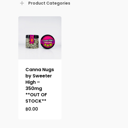
Product Categories
About
Menu
About
How To Schedule A Del
Specials
Flower
FAQ
Personal Stash
Vapes
Order
Canna Nugs
Oz Specials
by Sweeter
Contact
Designer
Edibles
Weekday Deals
High –
350mg
Top Shelf
Magic Mushrooms
Clearance
**OUT OF
STOCK**
Premium
Extracts
Holiday & Weekend Spe
฿
0.00
Prerolls
Delivery