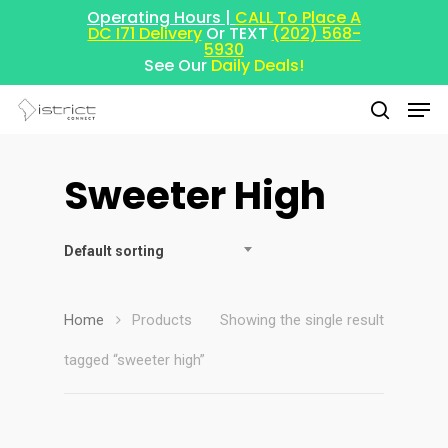
Operating Hours |
CALL To Place A
DC I71 Delivery
Or TEXT
(202) 568-
5930
See Our
Daily Deals!
Sweeter High
Hit enter to search or ESC to close
Default sorting
Home
Products
Showing the single result
tagged “sweeter high”