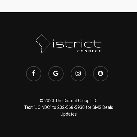
© 2020 The District Group LLC
Text "JOINDC" to
202-568-5930
for SMS Deals
Updates