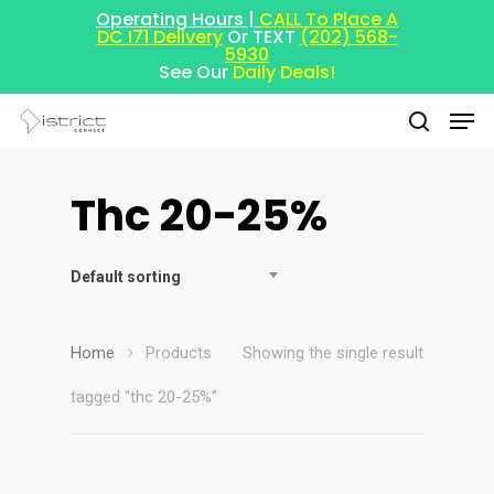
Operating Hours |
CALL To Place A
DC I71 Delivery
Or TEXT
(202) 568-
5930
See Our
Daily Deals!
Thc 20-25%
Hit enter to search or ESC to close
Default sorting
Home
Products
Showing the single result
tagged “thc 20-25%”