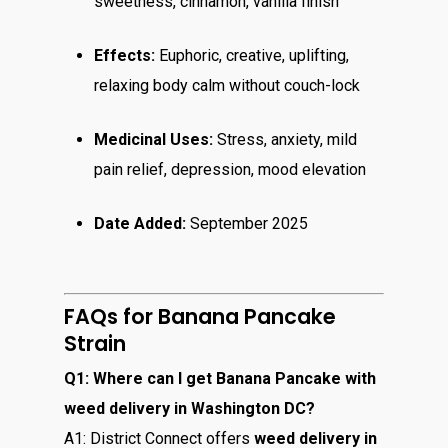
sweetness, cinnamon, vanilla finish
Effects:
Euphoric, creative, uplifting,
relaxing body calm without couch-lock
Medicinal Uses:
Stress, anxiety, mild
pain relief, depression, mood elevation
Date Added:
September 2025
FAQs for Banana Pancake
Strain
Q1: Where can I get Banana Pancake with
weed delivery in Washington DC?
A1: District Connect offers
weed delivery in