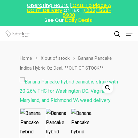
Operating Hours |
CALL To Place A
DC I71 Delivery
Or TEXT
(202) 568-
5930
See Our
Daily Deals!
Home
X out of stock
Banana Pancake
Hit enter to search or ESC to close
Indica Hybrid Oz Deal. **OUT OF STOCK**