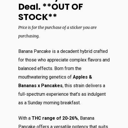
Deal. **OUT OF
STOCK**
Price is for the purchase of a sticker you are
purchasing.
Banana Pancake is a decadent hybrid crafted
for those who appreciate complex flavors and
balanced effects. Born from the
mouthwatering genetics of
Apples &
Bananas x Pancakes
, this strain delivers a
full-spectrum experience that’s as indulgent
as a Sunday morning breakfast.
With a
THC range of 20-26%
, Banana
Pancake offers a versatile potency that suits