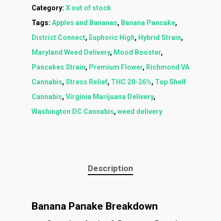
Category:
X out of stock
Tags:
Apples and Bananas
,
Banana Pancake
,
District Connect
,
Euphoric High
,
Hybrid Strain
,
Maryland Weed Delivery
,
Mood Booster
,
Pancakes Strain
,
Premium Flower
,
Richmond VA
Cannabis
,
Stress Relief
,
THC 20-26%
,
Top Shelf
Cannabis
,
Virginia Marijuana Delivery
,
Washington DC Cannabis
,
weed delivery
About
Menu
About
How To Schedule A Del
Description
Specials
Flower
FAQ
Personal Stash
Vapes
Order
Oz Specials
Banana Panake Breakdown
Contact
Designer
Edibles
Weekday Deals