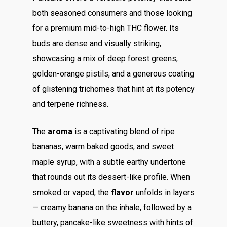
both seasoned consumers and those looking
for a premium mid-to-high THC flower. Its
buds are dense and visually striking,
showcasing a mix of deep forest greens,
golden-orange pistils, and a generous coating
of glistening trichomes that hint at its potency
and terpene richness.
The
aroma
is a captivating blend of ripe
bananas, warm baked goods, and sweet
maple syrup, with a subtle earthy undertone
that rounds out its dessert-like profile. When
smoked or vaped, the
flavor
unfolds in layers
— creamy banana on the inhale, followed by a
buttery, pancake-like sweetness with hints of