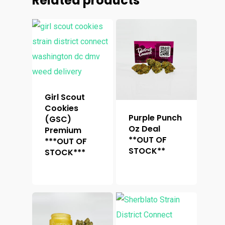
Related products
Girl Scout
Cookies
Purple Punch
(GSC)
Oz Deal
Premium
**OUT OF
***OUT OF
STOCK**
STOCK***