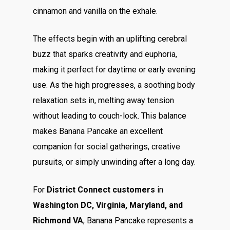
cinnamon and vanilla on the exhale.
The effects begin with an uplifting cerebral
buzz that sparks creativity and euphoria,
making it perfect for daytime or early evening
use. As the high progresses, a soothing body
relaxation sets in, melting away tension
without leading to couch-lock. This balance
makes Banana Pancake an excellent
companion for social gatherings, creative
pursuits, or simply unwinding after a long day.
For
District Connect customers
in
Washington DC, Virginia, Maryland, and
Richmond VA
, Banana Pancake represents a