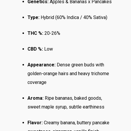
Genetics:
Apples & Bananas x Pancakes
Top Shelf
Magic Mushrooms
Clearance
Type:
Hybrid (60% Indica / 40% Sativa)
Premium
Extracts
Holiday & Weekend Spe
Prerolls
Delivery
THC %:
20-26%
CBD %:
Low
Appearance:
Dense green buds with
golden-orange hairs and heavy trichome
coverage
Aroma:
Ripe bananas, baked goods,
sweet maple syrup, subtle earthiness
Flavor:
Creamy banana, buttery pancake