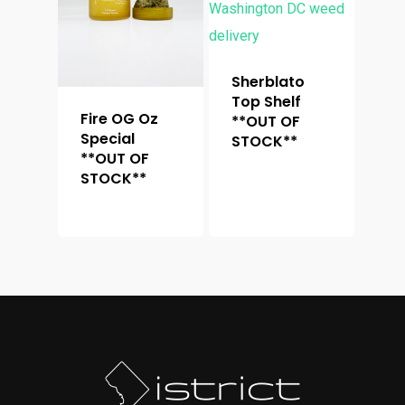
Sherblato
Top Shelf
Fire OG Oz
**OUT OF
Special
STOCK**
**OUT OF
STOCK**