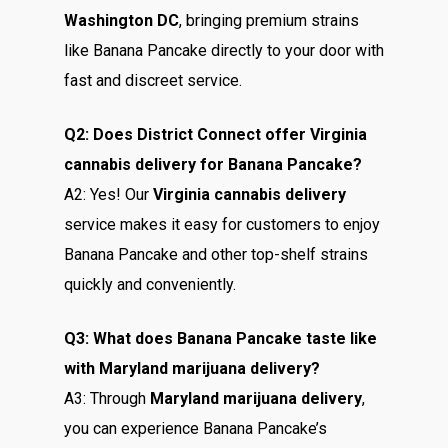
Washington DC
, bringing premium strains
like Banana Pancake directly to your door with
fast and discreet service.
Q2: Does District Connect offer Virginia
cannabis delivery for Banana Pancake?
A2: Yes! Our
Virginia cannabis delivery
service makes it easy for customers to enjoy
Banana Pancake and other top-shelf strains
quickly and conveniently.
Q3: What does Banana Pancake taste like
with Maryland marijuana delivery?
A3: Through
Maryland marijuana delivery
,
you can experience Banana Pancake’s