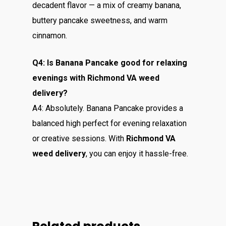
decadent flavor — a mix of creamy banana,
buttery pancake sweetness, and warm
cinnamon.
Q4: Is Banana Pancake good for relaxing
evenings with Richmond VA weed
delivery?
A4: Absolutely. Banana Pancake provides a
balanced high perfect for evening relaxation
or creative sessions. With
Richmond VA
weed delivery
, you can enjoy it hassle-free.