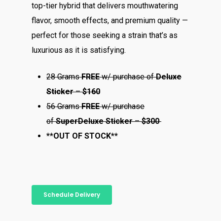
top-tier hybrid that delivers mouthwatering
flavor, smooth effects, and premium quality —
perfect for those seeking a strain that’s as
luxurious as it is satisfying.
28 Grams
FREE
w/ purchase of
Deluxe
Sticker
–
$160
56 Grams
FREE
w/ purchase
of
Super
Deluxe Sticker
–
$300
**OUT OF STOCK**
Schedule Delivery