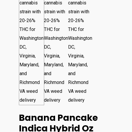
Banana Pancake
Indica Hybrid Oz