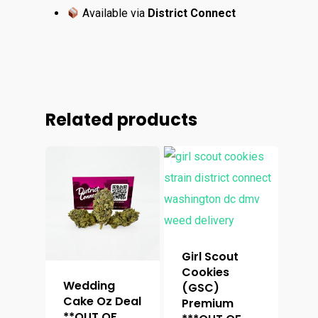
Available via
District Connect
Related products
Girl Scout
Cookies
Wedding
(GSC)
Cake Oz Deal
Premium
**OUT OF