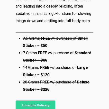
and leading into a deeply relaxing, often
sedative finish. It’s a go-to strain for slowing
things down and settling into full-body calm.
3.5 Grams
FREE
w/ purchase of
Small
Sticker
–
$50
7 Grams
FREE
w/ purchase of
Standard
Sticker
–
$80
14 Grams
FREE
w/ purchase of
Large
Sticker
–
$120
28 Grams
FREE
w/ purchase of
Deluxe
Sticker – $220
Schedule Delivery