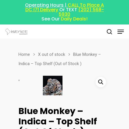
Operating Hours |
CALL To Place A
DC I71 Delivery
Or TEXT
(202) 568-
5930
See Our
Daily Deals!
Home
X out of stock
Blue Monkey –
Hit enter to search or ESC to close
Indica – Top Shelf (Out of Stock )
Blue Monkey –
Indica – Top Shelf