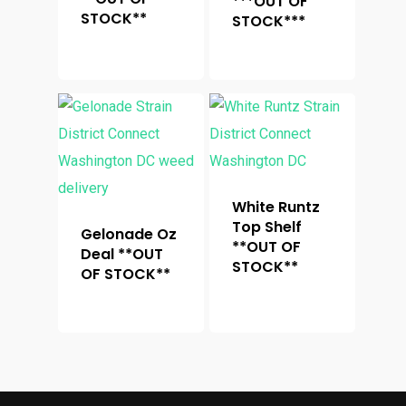
***OUT OF
STOCK**
STOCK***
White Runtz
Top Shelf
Gelonade Oz
**OUT OF
Deal **OUT
STOCK**
OF STOCK**