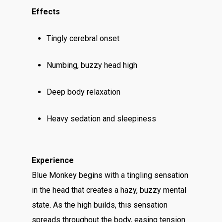
Effects
Tingly cerebral onset
Numbing, buzzy head high
Deep body relaxation
Heavy sedation and sleepiness
Experience
Blue Monkey begins with a tingling sensation
in the head that creates a hazy, buzzy mental
state. As the high builds, this sensation
spreads throughout the body, easing tension