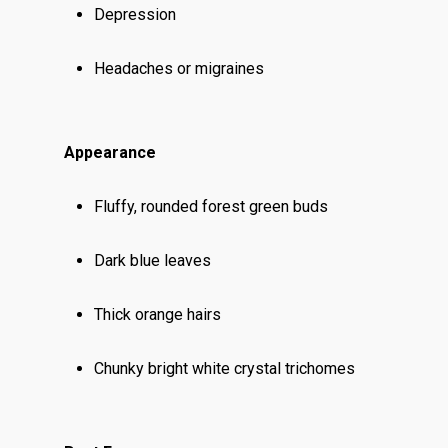
Depression
Headaches or migraines
Appearance
Fluffy, rounded forest green buds
Dark blue leaves
Thick orange hairs
Chunky bright white crystal trichomes