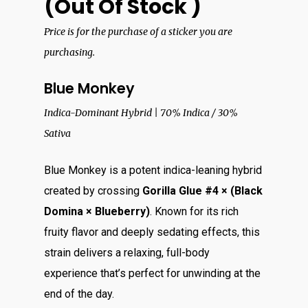
(Out Of Stock )
Price is for the purchase of a sticker you are
purchasing.
Blue Monkey
Indica-Dominant Hybrid | 70% Indica / 30%
Sativa
Blue Monkey is a potent indica-leaning hybrid
created by crossing
Gorilla Glue #4 × (Black
Domina × Blueberry)
. Known for its rich
fruity flavor and deeply sedating effects, this
strain delivers a relaxing, full-body
experience that’s perfect for unwinding at the
end of the day.