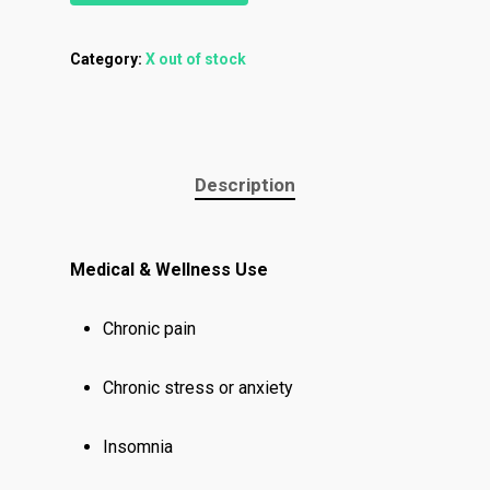
Category:
X out of stock
About
Menu
About
How To Schedule A Del
Description
Specials
Flower
FAQ
Personal Stash
Vapes
Order
Oz Specials
Medical & Wellness Use
Contact
Designer
Edibles
Weekday Deals
Top Shelf
Magic Mushrooms
Chronic pain
Clearance
Premium
Extracts
Holiday & Weekend Spe
Chronic stress or anxiety
Prerolls
Delivery
Insomnia