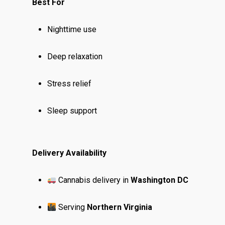
Best For
Nighttime use
Deep relaxation
Stress relief
Sleep support
Delivery Availability
Cannabis delivery in
Washington DC
Serving
Northern Virginia