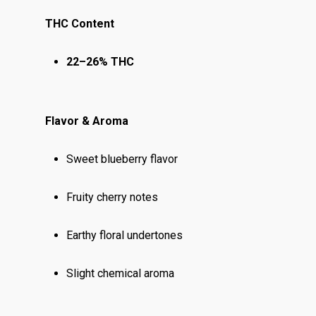
THC Content
22–26% THC
Flavor & Aroma
Sweet blueberry flavor
Fruity cherry notes
Earthy floral undertones
Slight chemical aroma