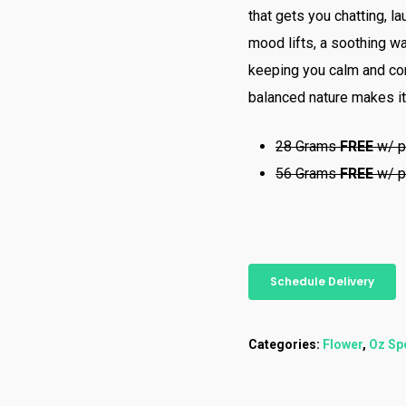
that gets you chatting, l
mood lifts, a soothing wa
keeping you calm and com
balanced nature makes it
28 Grams
FREE
w/ p
56 Grams
FREE
w/ p
Schedule Delivery
Categories:
Flower
,
Oz Sp