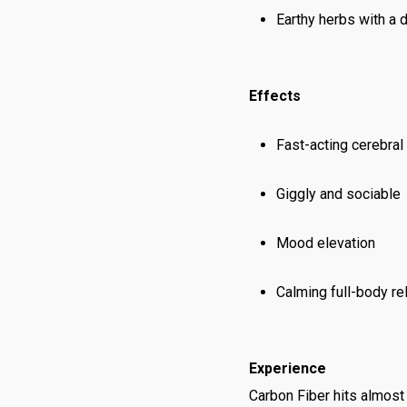
Earthy herbs with a 
Effects
Fast-acting cerebral
Giggly and sociable
Mood elevation
Calming full-body re
Experience
Carbon Fiber hits almost 