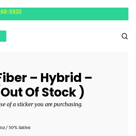
568-5930
r
iber – Hybrid –
(Out Of Stock )
ase of a sticker you are purchasing.
ca / 50% Sativa