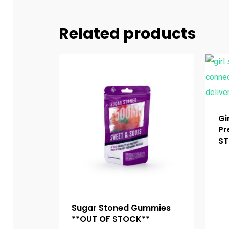
Related products
Gi
Pr
ST
Sugar Stoned Gummies
**OUT OF STOCK**