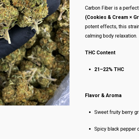
Carbon Fiber is a perfec
(Cookies & Cream × Gra
potent effects, this stra
calming body relaxation.
THC Content
21–22% THC
Flavor & Aroma
Sweet fruity berry g
Spicy black pepper 