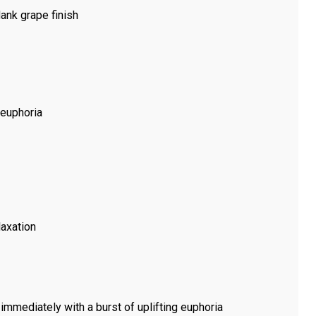
dank grape finish
 euphoria
laxation
immediately with a burst of uplifting euphoria