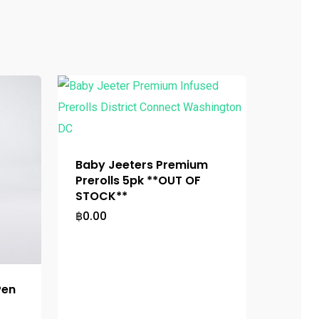
Baby Jeeters Premium
Prerolls 5pk **OUT OF
STOCK**
฿
0.00
Pen