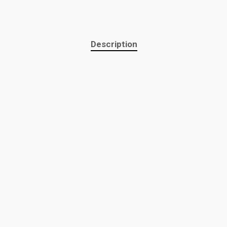
Description