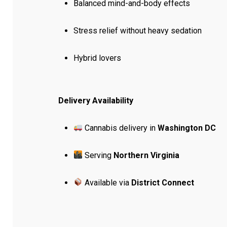
Balanced mind-and-body effects
Stress relief without heavy sedation
Hybrid lovers
Delivery Availability
Cannabis delivery in
Washington DC
Serving
Northern Virginia
Available via
District Connect