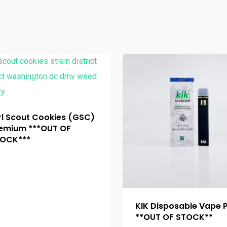
rl Scout Cookies (GSC)
emium ***OUT OF
OCK***
KIK Disposable Vape 
**OUT OF STOCK**