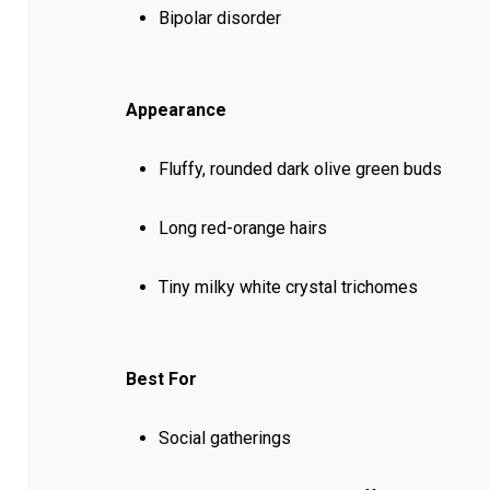
Bipolar disorder
Appearance
Fluffy, rounded dark olive green buds
Long red-orange hairs
Tiny milky white crystal trichomes
Best For
Social gatherings