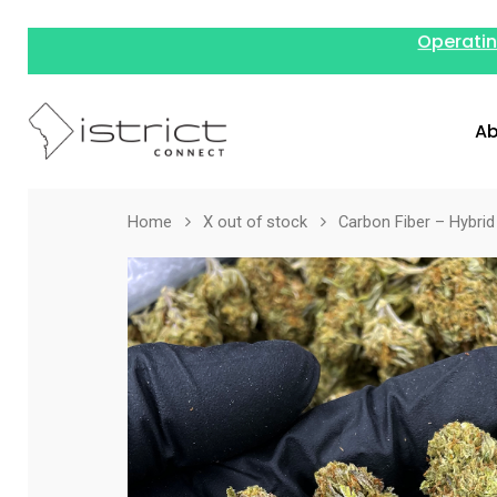
Operatin
Ab
Home
X out of stock
Carbon Fiber – Hybrid 