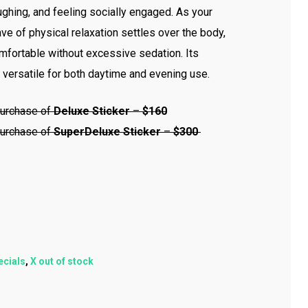
aughing, and feeling socially engaged. As your
ve of physical relaxation settles over the body,
fortable without excessive sedation. Its
 versatile for both daytime and evening use.
urchase of
Deluxe Sticker
–
$160
urchase of
Super
Deluxe Sticker
–
$300
ecials
,
X out of stock