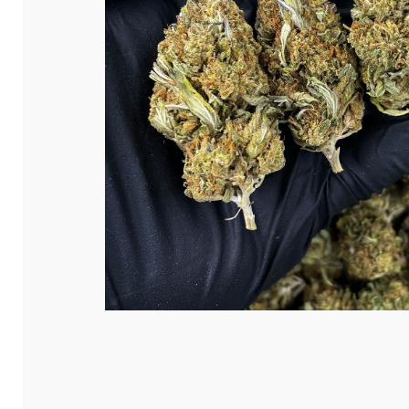
Hit enter to search or ESC to close