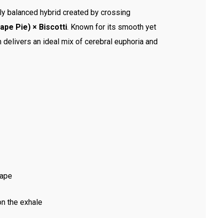
tly balanced hybrid created by crossing
pe Pie) × Biscotti
. Known for its smooth yet
in delivers an ideal mix of cerebral euphoria and
rape
on the exhale