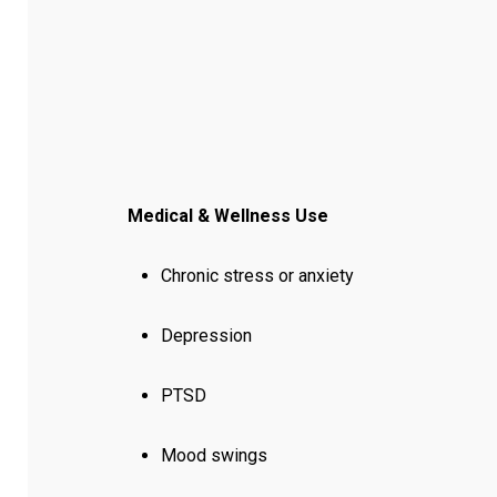
Medical & Wellness Use
Chronic stress or anxiety
Depression
PTSD
Mood swings