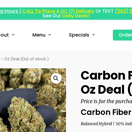
g Hours |
CALL To Place A DC I71 Delivery
Or TEXT
(202) 
See Our
Daily Deals!
out
Menu
Specials
Orde
– Oz Deal (Out of stock )
Carbon F
Oz Deal 
Price is for the purch
Carbon Fiber
Balanced Hybrid | 50% Indi