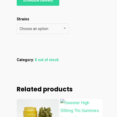
Personal Stash
Schedule Delivery
Vapes
Order
Oz Specials
Contact
Designer
Edibles
Weekday Deals
Strains
Top Shelf
Magic Mushrooms
Clearance
Choose an option
Premium
Extracts
Holiday & Weekend Spe
Prerolls
Delivery
Category:
X out of stock
Related products