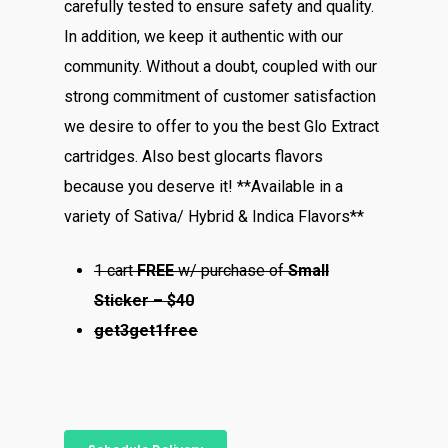
carefully tested to ensure safety and quality.
In addition, we keep it authentic with our
community. Without a doubt, coupled with our
strong commitment of customer satisfaction
we desire to offer to you the best Glo Extract
cartridges. Also best glocarts flavors
because you deserve it! **Available in a
variety of Sativa/ Hybrid & Indica Flavors**
1 cart
FREE
w/ purchase of
Small
Sticker – $40
About
get3get1free
Menu
About
How To Schedule A Del
Specials
Flower
FAQ