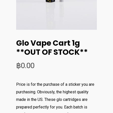
Glo Vape Cart 1g
**OUT OF STOCK**
฿
0.00
Price is for the purchase of a sticker you are
purchasing. Obviously, the highest quality
made in the US. These glo cartridges are
prepared perfectly for you. Each batch is