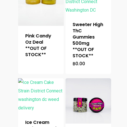
Sweeter High
ThC
Pink Candy
Gummies
Oz Deal
500mg
**OUT OF
**OUT OF
STOCK**
STOCK**
฿
0.00
Ice Cream