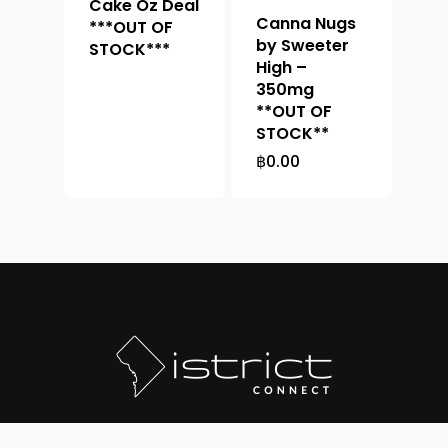
Cake Oz Deal
Canna Nugs
***OUT OF
by Sweeter
STOCK***
High –
350mg
**OUT OF
STOCK**
฿
0.00