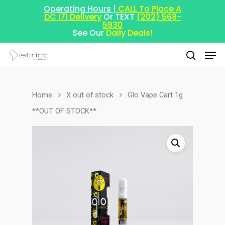
Operating Hours |
CALL To Place A
DC I71 Delivery
Or TEXT
(202) 568-
5930
See Our
Daily Deals!
Home
X out of stock
Glo Vape Cart 1g
Hit enter to search or ESC to close
**OUT OF STOCK**