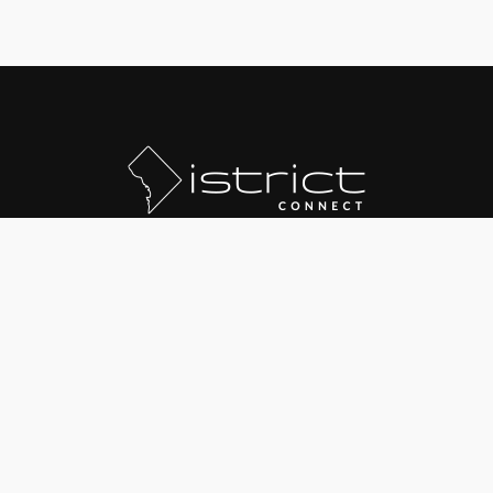
© 2020 The District Group LLC
Text "JOINDC" to
202-568-5930
for SMS Deals
Updates