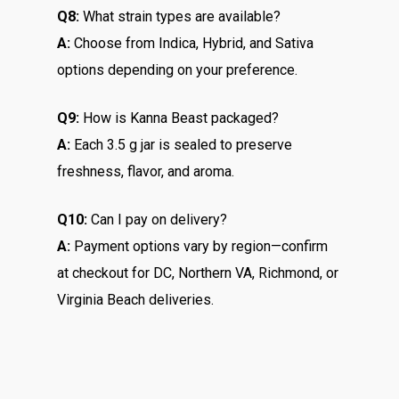
Q8:
What strain types are available?
A:
Choose from Indica, Hybrid, and Sativa
options depending on your preference.
Q9:
How is Kanna Beast packaged?
A:
Each 3.5 g jar is sealed to preserve
freshness, flavor, and aroma.
Q10:
Can I pay on delivery?
A:
Payment options vary by region—confirm
at checkout for DC, Northern VA, Richmond, or
Virginia Beach deliveries.