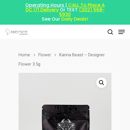
Operating Hours |
CALL To Place A
DC I71 Delivery
Or TEXT
(202) 568-
5930
See Our
Daily Deals!
Home
Flower
Kanna Beast – Designer
Hit enter to search or ESC to close
Flower 3.5g