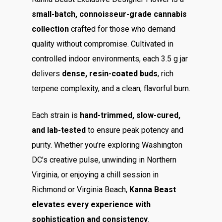
small-batch, connoisseur-grade cannabis
collection
crafted for those who demand
quality without compromise. Cultivated in
controlled indoor environments, each 3.5 g jar
delivers
dense, resin-coated buds
, rich
terpene complexity, and a clean, flavorful burn.
Each strain is
hand-trimmed, slow-cured,
and lab-tested
to ensure peak potency and
purity. Whether you’re exploring Washington
DC’s creative pulse, unwinding in Northern
Virginia, or enjoying a chill session in
Richmond or Virginia Beach,
Kanna Beast
elevates every experience with
sophistication and consistency
.