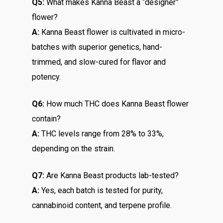
Q5:
What makes Kanna Beast a “designer”
flower?
A:
Kanna Beast flower is cultivated in micro-
batches with superior genetics, hand-
trimmed, and slow-cured for flavor and
potency.
Q6:
How much THC does Kanna Beast flower
contain?
A:
THC levels range from 28% to 33%,
depending on the strain.
Q7:
Are Kanna Beast products lab-tested?
A:
Yes, each batch is tested for purity,
cannabinoid content, and terpene profile.