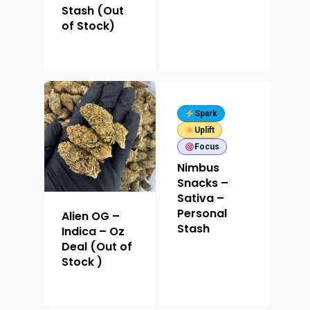
Stash (Out
of Stock)
Spark
Uplift
Focus
Nimbus
Snacks –
Sativa –
Personal
Alien OG –
Stash
Indica – Oz
Deal (Out of
Stock )