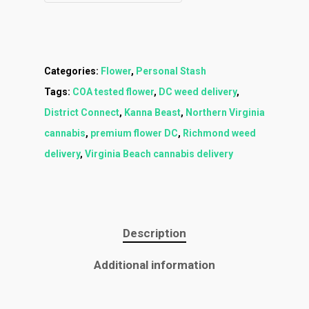
Categories:
Flower
,
Personal Stash
Tags:
COA tested flower
,
DC weed delivery
,
District Connect
,
Kanna Beast
,
Northern Virginia
cannabis
,
premium flower DC
,
Richmond weed
delivery
,
Virginia Beach cannabis delivery
Description
Additional information