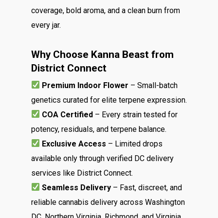
Menu
coverage, bold aroma, and a clean burn from
About
every jar.
How To Schedule A Del
Specials
Flower
FAQ
Why Choose Kanna Beast from
Personal Stash
Vapes
Order
Oz Specials
District Connect
Contact
Designer
Edibles
Weekday Deals
Premium Indoor Flower
– Small-batch
Top Shelf
Magic Mushrooms
genetics curated for elite terpene expression.
Clearance
COA Certified
– Every strain tested for
Premium
Extracts
Holiday & Weekend Spe
potency, residuals, and terpene balance.
Prerolls
Delivery
Exclusive Access
– Limited drops
available only through verified DC delivery
services like District Connect.
Seamless Delivery
– Fast, discreet, and
reliable cannabis delivery across Washington
DC, Northern Virginia, Richmond, and Virginia