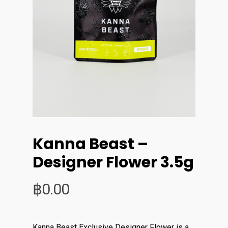
Kanna Beast –
Designer Flower 3.5g
฿
0.00
Kanna Beast Exclusive Designer Flower is a