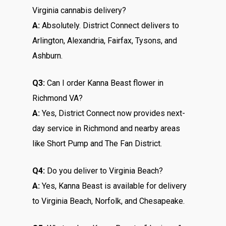
Virginia cannabis delivery?
A:
Absolutely. District Connect delivers to
Arlington, Alexandria, Fairfax, Tysons, and
Ashburn.
Q3:
Can I order Kanna Beast flower in
Richmond VA?
A:
Yes, District Connect now provides next-
day service in Richmond and nearby areas
like Short Pump and The Fan District.
Q4:
Do you deliver to Virginia Beach?
A:
Yes, Kanna Beast is available for delivery
to Virginia Beach, Norfolk, and Chesapeake.