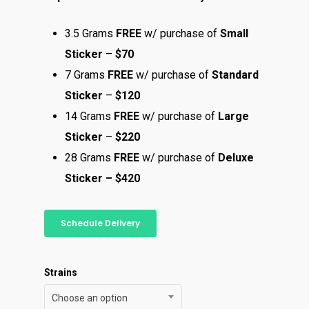
3.5 Grams
FREE
w/ purchase of
Small
Sticker
–
$70
7 Grams
FREE
w/ purchase of
Standard
Sticker
–
$120
14 Grams
FREE
w/ purchase of
Large
Sticker
–
$220
28 Grams
FREE
w/ purchase of
Deluxe
Sticker – $420
Schedule Delivery
Strains
Choose an option