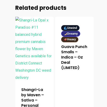
Related products
Unwind
Dreamy
Heavy
Guava Punch
Smalls –
Indica – Oz
Deal
(LIMITED)
Shangri-La
by Maven –
Sativa –
Personal