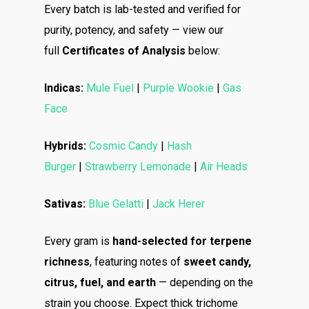
Every batch is lab-tested and verified for
purity, potency, and safety — view our
full
Certificates of Analysis
below:
Indicas:
Mule Fuel
|
Purple Wookie
|
Gas
Face
Hybrids:
Cosmic Candy
|
Hash
Burger
|
Strawberry Lemonade
|
Air Heads
Sativas:
Blue Gelatti
|
Jack Herer
Every gram is
hand-selected for terpene
richness
, featuring notes of
sweet candy,
citrus, fuel, and earth
— depending on the
About
strain you choose. Expect thick trichome