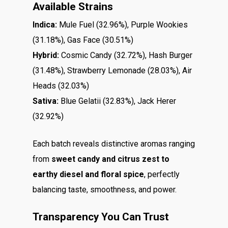
Available Strains
Indica:
Mule Fuel (32.96%), Purple Wookies
(31.18%), Gas Face (30.51%)
Hybrid:
Cosmic Candy (32.72%), Hash Burger
(31.48%), Strawberry Lemonade (28.03%), Air
Heads (32.03%)
Sativa:
Blue Gelatii (32.83%), Jack Herer
(32.92%)
Each batch reveals distinctive aromas ranging
from
sweet candy and citrus zest to
earthy diesel and floral spice
, perfectly
balancing taste, smoothness, and power.
Transparency You Can Trust