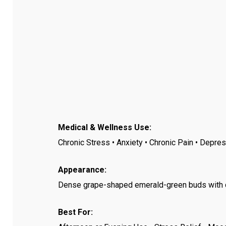
Medical & Wellness Use:
Chronic Stress • Anxiety • Chronic Pain • Depr
Appearance:
Dense grape-shaped emerald-green buds with deep
Best For: