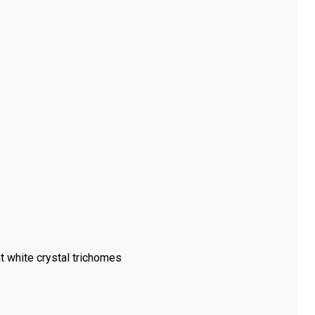
t white crystal trichomes