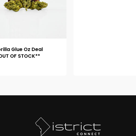
rilla Glue Oz Deal
OUT OF STOCK**