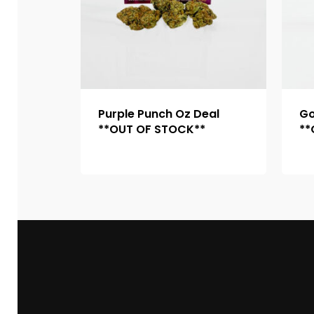
Purple Punch Oz Deal
Go
**OUT OF STOCK**
**