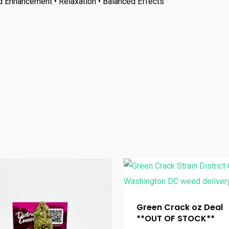
d Enhancement • Relaxation • Balanced Effects
Green Crack oz Deal
**OUT OF STOCK**