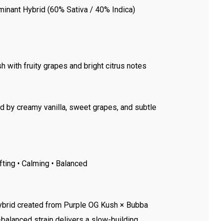
minant Hybrid (60% Sativa / 40% Indica)
 with fruity grapes and bright citrus notes
ed by creamy vanilla, sweet grapes, and subtle
ifting • Calming • Balanced
hybrid created from Purple OG Kush × Bubba
-balanced strain delivers a slow-building