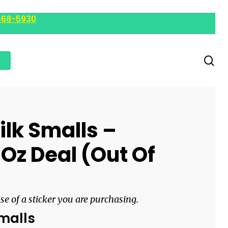
568-5930
r
ilk Smalls –
 Oz Deal (Out Of
ase of a sticker you are purchasing.
Smalls