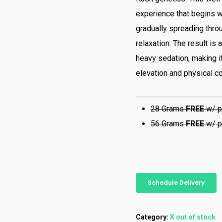
experience that begins wi
gradually spreading thro
relaxation. The result is
heavy sedation, making i
elevation and physical c
28 Grams
FREE
w/ p
56 Grams
FREE
w/ p
Schedule Delivery
Category:
X out of stock