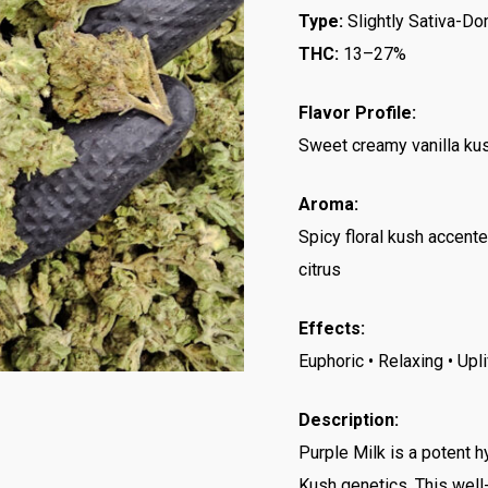
Type:
Slightly Sativa-Do
THC:
13–27%
Flavor Profile:
Sweet creamy vanilla kush
Aroma:
Spicy floral kush accent
citrus
Effects:
Euphoric • Relaxing • Upl
Description:
Purple Milk is a potent 
Kush genetics. This well