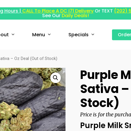
g Hours |
CALL To Place A DC I71 Delivery
Or TEXT
(202) 
See Our
Daily Deals!
out
Menu
Specials
Orde
ativa – Oz Deal (Out of Stock)
Purple M
Sativa –
Stock)
Price is for the purch
Purple Milk 