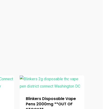
Blinkers Disposable Vape
Pens 2000mg **OUT OF