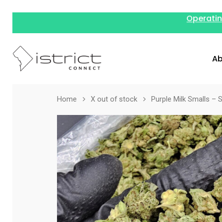
Operatin
Ab
Home
X out of stock
Purple Milk Smalls – S