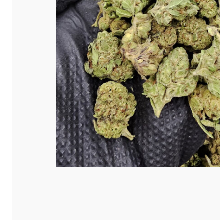
Hit enter to search or ESC to close