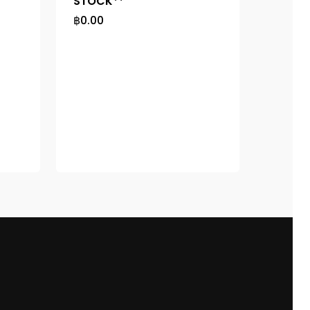
STOCK**
฿
0.00