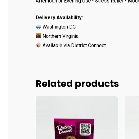
Afternoon or Evening Use • Stress Relief • Moo
Delivery Availability:
Washington DC
Northern Virginia
Available via District Connect
Related products