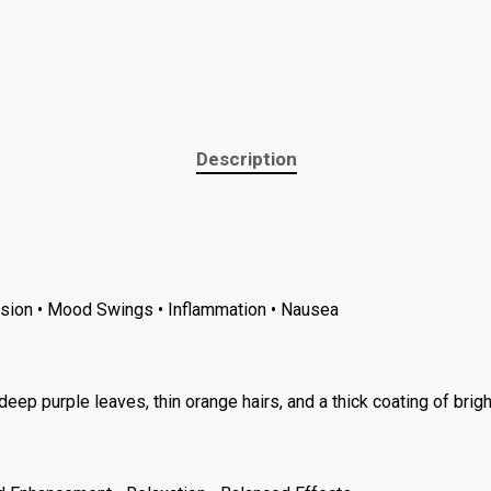
Description
ession • Mood Swings • Inflammation • Nausea
 purple leaves, thin orange hairs, and a thick coating of brigh