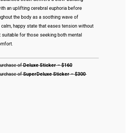
th an uplifting cerebral euphoria before
ughout the body as a soothing wave of
 a calm, happy state that eases tension without
t suitable for those seeking both mental
omfort.
urchase of
Deluxe Sticker
–
$160
urchase of
Super
Deluxe Sticker
–
$300