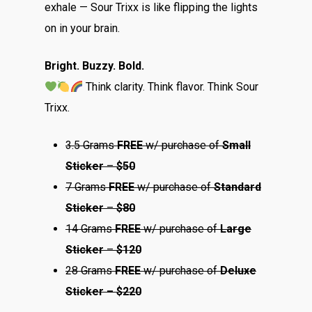
exhale — Sour Trixx is like flipping the lights
on in your brain.
Bright. Buzzy. Bold.
Think clarity. Think flavor. Think Sour
Trixx.
3.5 Grams
FREE
w/ purchase of
Small
Sticker
–
$50
7 Grams
FREE
w/ purchase of
Standard
Sticker
–
$80
14 Grams
FREE
w/ purchase of
Large
Sticker
–
$120
28 Grams
FREE
w/ purchase of
Deluxe
Sticker – $220