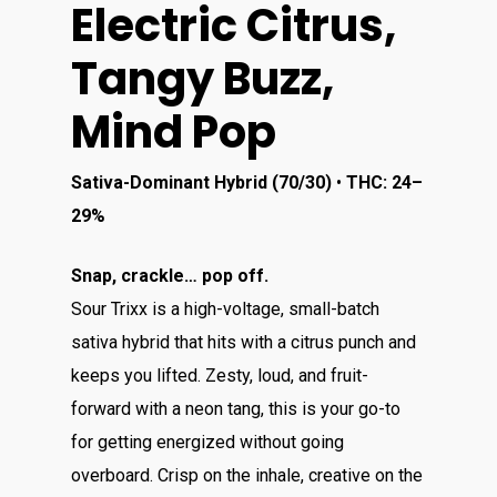
Electric Citrus,
Tangy Buzz,
Mind Pop
Sativa-Dominant Hybrid (70/30)
•
THC: 24–
29%
Snap, crackle… pop off.
Sour Trixx is a high-voltage, small-batch
sativa hybrid that hits with a citrus punch and
keeps you lifted. Zesty, loud, and fruit-
forward with a neon tang, this is your go-to
for getting energized without going
overboard. Crisp on the inhale, creative on the