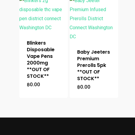
Blinkers
Disposable
Baby Jeeters
Vape Pens
Premium
2000mg
Prerolls 5pk
**OUT OF
**OUT OF
STOCK**
STOCK**
฿
0.00
฿
0.00