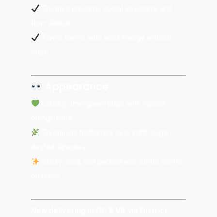
Creative projects, social sessions, and
flow states
Flavor lovers who want energy without
edge
Appearance
Chunky, lime-green buds with vibrant
orange hairs
Crystalline trichomes over tight, sugar-
dusted structure
Sticky, loud, and packed with citrus aroma
on break
Now delivering in DC & VA via District