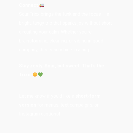
Connect
Sour Trixx brings the funk and the focus — a
bright, tangy trip that sparks joy without short-
circuiting your calm. Whether you’re
brainstorming, cleaning, or vibing in good
company, this is sunshine in a nug.
Stay zesty. Sour, but sweet. That’s the
Trixx.
Let me know if you’d like a
short-form
version
for menus, text campaigns, or
Instagram captions!