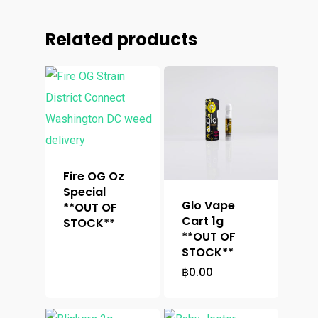
Related products
Fire OG Oz
Special
Glo Vape
**OUT OF
Cart 1g
STOCK**
**OUT OF
STOCK**
฿
0.00