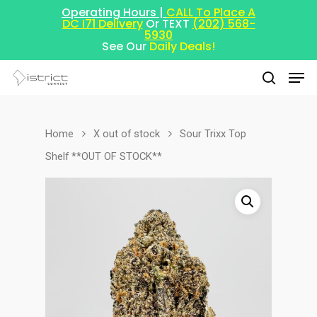
Operating Hours |
CALL To Place A
DC I71 Delivery
Or TEXT
(202) 568-
5930
See Our
Daily Deals!
Home
X out of stock
Sour Trixx Top
Hit enter to search or ESC to close
Shelf **OUT OF STOCK**