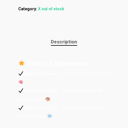
Category:
X out of stock
Description
Effects & Experience
Uplifted Focus
– Light, alert, and dialed in
Creative Spark
– A euphoric pop with
playful vibes
Buzzed Energy
– Tangy, talkative, and
socially sharp
About