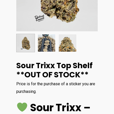
Sour Trixx Top Shelf
**OUT OF STOCK**
Price is for the purchase of a sticker you are
purchasing.
Sour Trixx –