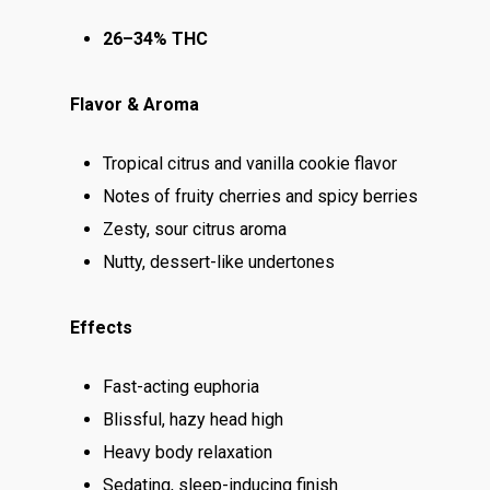
26–34% THC
Flavor & Aroma
Tropical citrus and vanilla cookie flavor
Notes of fruity cherries and spicy berries
Zesty, sour citrus aroma
Nutty, dessert-like undertones
Effects
Fast-acting euphoria
Blissful, hazy head high
Heavy body relaxation
Sedating, sleep-inducing finish