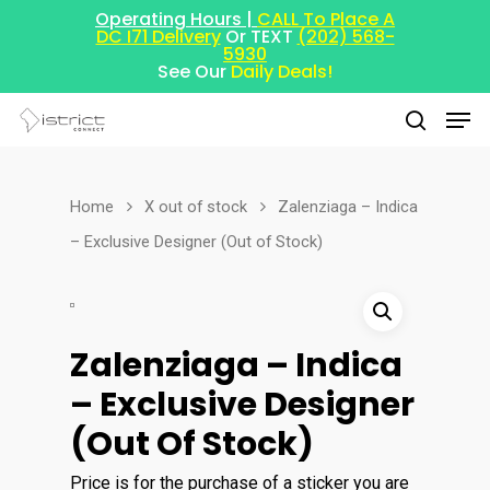
Operating Hours |
CALL To Place A
DC I71 Delivery
Or TEXT
(202) 568-
5930
See Our
Daily Deals!
Home
X out of stock
Zalenziaga – Indica
Hit enter to search or ESC to close
– Exclusive Designer (Out of Stock)
Zalenziaga – Indica
– Exclusive Designer
(Out Of Stock)
Price is for the purchase of a sticker you are