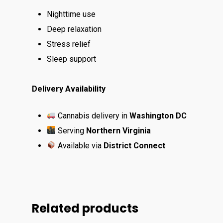
Nighttime use
Deep relaxation
Stress relief
Sleep support
Delivery Availability
Cannabis delivery in
Washington DC
Serving
Northern Virginia
Available via
District Connect
Related products