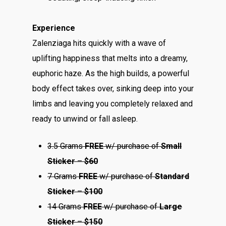
Experience
Zalenziaga hits quickly with a wave of
uplifting happiness that melts into a dreamy,
euphoric haze. As the high builds, a powerful
body effect takes over, sinking deep into your
limbs and leaving you completely relaxed and
ready to unwind or fall asleep.
3.5 Grams
FREE
w/ purchase of
Small
Sticker
–
$60
7 Grams
FREE
w/ purchase of
Standard
Sticker
–
$100
14 Grams
FREE
w/ purchase of
Large
Sticker
–
$150