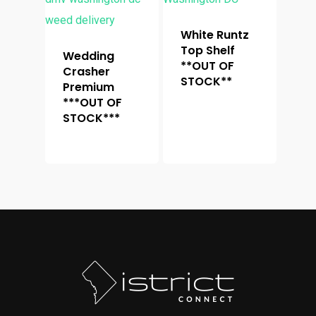
White Runtz
Top Shelf
Wedding
**OUT OF
Crasher
STOCK**
Premium
***OUT OF
STOCK***