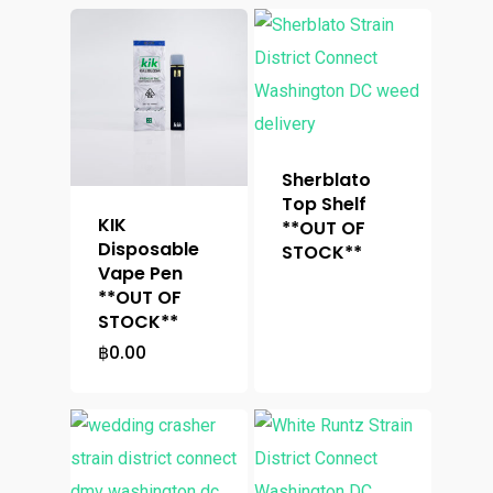
Sherblato
Top Shelf
KIK
**OUT OF
Disposable
STOCK**
Vape Pen
**OUT OF
STOCK**
฿
0.00