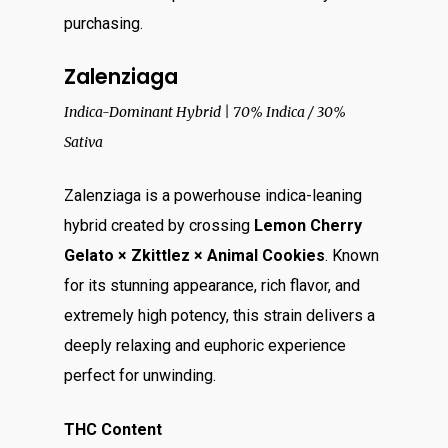
purchasing.
Zalenziaga
Indica-Dominant Hybrid | 70% Indica / 30%
Sativa
Zalenziaga is a powerhouse indica-leaning
hybrid created by crossing
Lemon Cherry
Gelato × Zkittlez × Animal Cookies
. Known
for its stunning appearance, rich flavor, and
extremely high potency, this strain delivers a
deeply relaxing and euphoric experience
perfect for unwinding.
THC Content