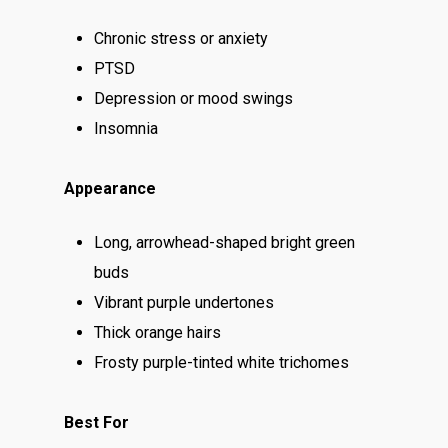
Top Shelf
Magic Mushrooms
Clearance
Chronic stress or anxiety
Premium
Extracts
Holiday & Weekend Spe
PTSD
Prerolls
Delivery
Depression or mood swings
Insomnia
Appearance
Long, arrowhead-shaped bright green
buds
Vibrant purple undertones
Thick orange hairs
Frosty purple-tinted white trichomes
Best For