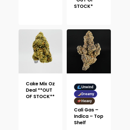
STOCK*
Cake Mix Oz
Unwind
Deal **OUT
Dreamy
OF STOCK**
Heavy
About
Cali Gas –
Indica – Top
Shelf
Menu
About