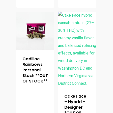
Cadillac
Rainbows
Personal
Stash **OUT
OF STOCK**
Cake Face
– Hybrid –
Designer
*OUT OF