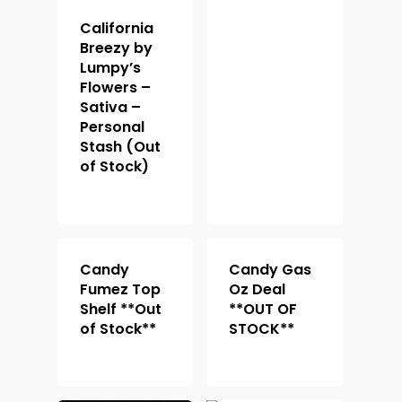
California
Breezy by
Lumpy’s
Flowers –
Sativa –
Personal
Stash (Out
of Stock)
Candy
Candy Gas
Fumez Top
Oz Deal
Shelf **Out
**OUT OF
of Stock**
STOCK**