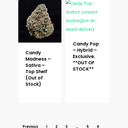
Candy Pop
– Hybrid –
Candy
Exclusive.
Madness –
**OUT OF
Sativa –
STOCK**
Top Shelf
(Out of
Stock)
Previous
1
2
3
…
5
6