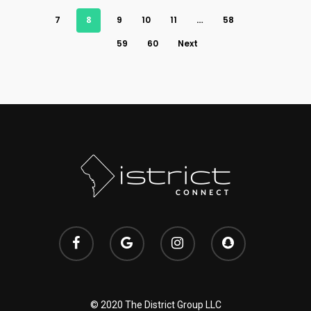
7
8
9
10
11
…
58
59
60
Next
© 2020 The District Group LLC