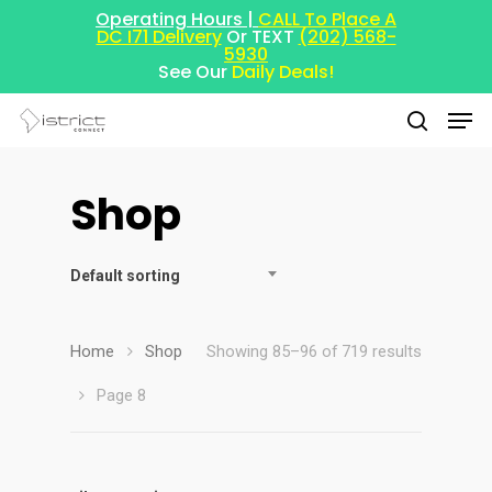
Operating Hours |
CALL To Place A
DC I71 Delivery
Or TEXT
(202) 568-
5930
See Our
Daily Deals!
Shop
Hit enter to search or ESC to close
Default sorting
Home
Shop
Showing 85–96 of 719 results
Page 8