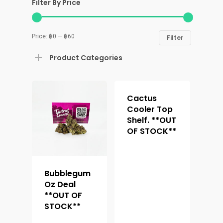
Filter By Price
Price:
฿0
—
฿60
Filter
Product Categories
Cactus
Cooler Top
Shelf. **OUT
OF STOCK**
Bubblegum
Oz Deal
**OUT OF
STOCK**