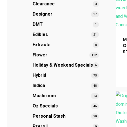
Clearance
3
Hit enter to search or ESC to close
Designer
17
DMT
1
Edibles
21
M
Extracts
O
8
S
Flower
112
Holiday & Weekend Specials
6
Hybrid
75
Indica
48
Mushroom
13
Oz Specials
46
Personal Stash
20
Preroll
9