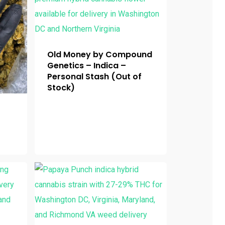
Old Money by Compound
Genetics – Indica –
Personal Stash (Out of
Stock)