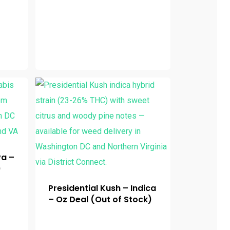
va –
)
Presidential Kush – Indica
– Oz Deal (Out of Stock)