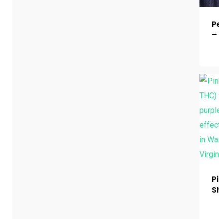
P
–
P
S