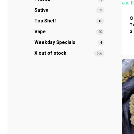
Sativa
33
O
Top Shelf
15
T
S
Vape
20
Weekday Specials
4
X out of stock
566