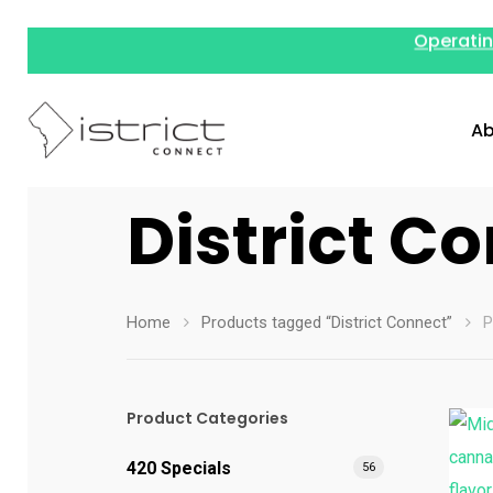
Operatin
Ab
District C
Home
Products tagged “District Connect”
P
Product Categories
420 Specials
56