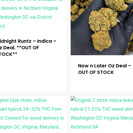
idnight Runtz – Indica –
z Deal. **OUT OF
TOCK**
Now n Later Oz Deal –
OUT OF STOCK