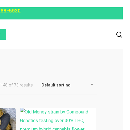
568-5930
r
–48 of 73 results
Default sorting