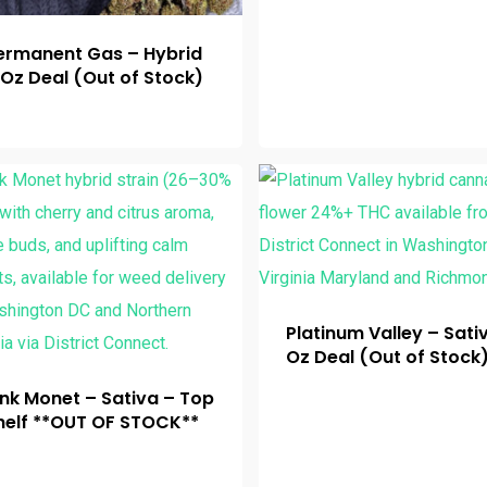
ermanent Gas – Hybrid
 Oz Deal (Out of Stock)
Platinum Valley – Sati
Oz Deal (Out of Stock
ink Monet – Sativa – Top
helf **OUT OF STOCK**