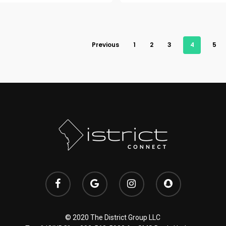
Previous
1
2
3
4
5
© 2020 The District Group LLC