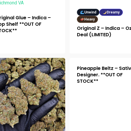
Unwind
Dreamy
riginal Glue – Indica –
Heavy
op Shelf **OUT OF
Original Z – Indica – O
TOCK**
Deal (LIMITED)
Pineapple Beltz – Sati
Designer. **OUT OF
STOCK**