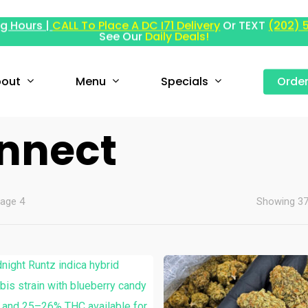
g Hours |
CALL To Place A DC I71 Delivery
Or TEXT
(202) 
See Our
Daily Deals!
out
Menu
Specials
Orde
onnect
age 4
Showing 37