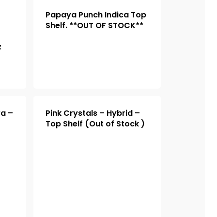
Papaya Punch Indica Top
Shelf. **OUT OF STOCK**
z
va –
Pink Crystals – Hybrid –
Top Shelf (Out of Stock )