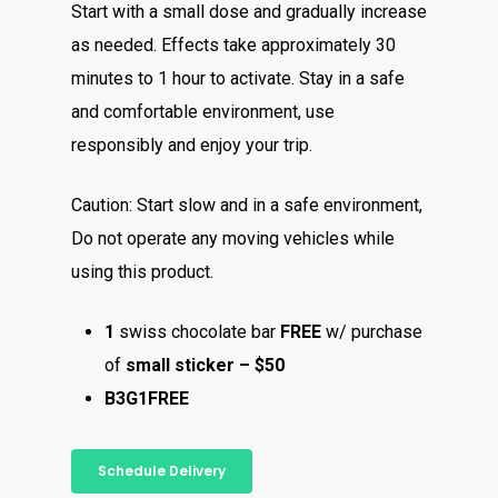
Start with a small dose and gradually increase
as needed. Effects take approximately 30
minutes to 1 hour to activate. Stay in a safe
and comfortable environment, use
responsibly and enjoy your trip.
Caution: Start slow and in a safe environment,
Do not operate any moving vehicles while
using this product.
1
swiss chocolate bar
FREE
w/ purchase
of
small sticker – $50
B3G1FREE
About
Schedule Delivery