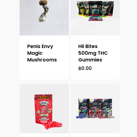
Penis Envy
Hii Bites
Magic
500mg THC
Mushrooms
Gummies
฿
0.00