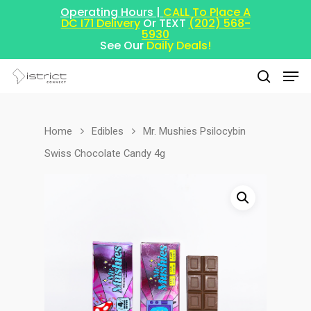
Operating Hours |
CALL To Place A
DC I71 Delivery
Or TEXT
(202) 568-
5930
See Our
Daily Deals!
Home
Edibles
Mr. Mushies Psilocybin
Hit enter to search or ESC to close
Swiss Chocolate Candy 4g