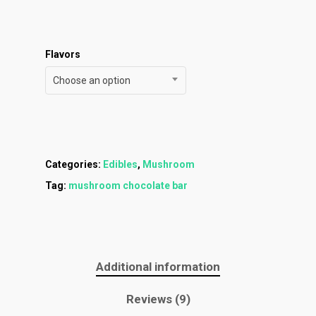
Menu
About
How To Schedule A Del
Specials
Flower
Flavors
FAQ
Personal Stash
Vapes
Order
Oz Specials
Choose an option
Contact
Designer
Edibles
Weekday Deals
Top Shelf
Magic Mushrooms
Clearance
Premium
Extracts
Categories:
Edibles
,
Mushroom
Holiday & Weekend Spe
Tag:
mushroom chocolate bar
Prerolls
Delivery
Additional information
Reviews (9)