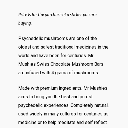
ratings
Price is for the purchase of a sticker you are
buying.
Psychedelic mushrooms are one of the
oldest and safest traditional medicines in the
world and have been for centuries. Mr
Mushies Swiss Chocolate Mushroom Bars
are infused with 4 grams of mushrooms.
Made with premium ingredients, Mr Mushies
aims to bring you the best and purest
psychedelic experiences. Completely natural,
used widely in many cultures for centuries as
medicine or to help meditate and self reflect.