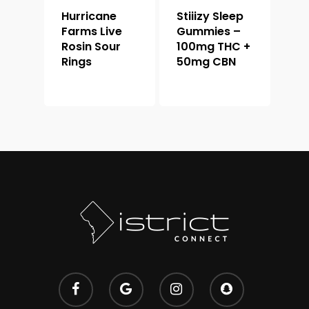
Hurricane
Stiiizy Sleep
Farms Live
Gummies –
Rosin Sour
100mg THC +
Rings
50mg CBN