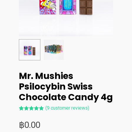
Mr. Mushies
Psilocybin Swiss
Chocolate Candy 4g
(
9
customer reviews)
Rated
9
5.00
out of 5
฿
0.00
based on
customer