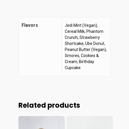
Flavors
Jedi Mint (Vegan),
Cereal Milk, Phantom
Crunch, Strawberry
Shortcake, Ube Donut,
Peanut Butter (Vegan),
Smores, Cookies &
Cream, Birthday
Cupcake
Related products