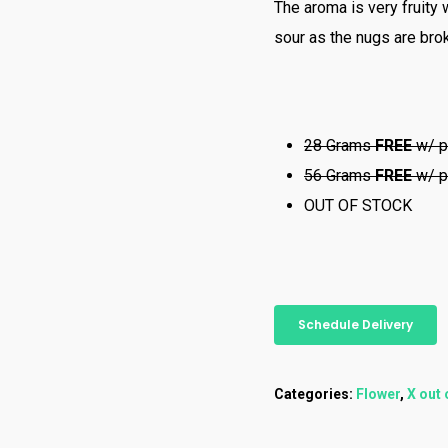
The aroma is very fruity 
sour as the nugs are brok
28 Grams
FREE
w/ p
56 Grams
FREE
w/ p
OUT OF STOCK
Schedule Delivery
Categories:
Flower
,
X out 