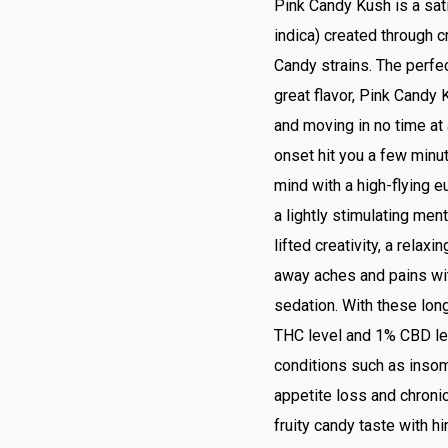
Pink Candy Kush is a sat
indica) created through 
Candy strains. The perfe
great flavor, Pink Candy K
and moving in no time at 
onset hit you a few minut
mind with a high-flying eu
a lightly stimulating ment
lifted creativity, a relax
away aches and pains wi
sedation. With these lon
THC level and 1% CBD lev
conditions such as insomn
appetite loss and chroni
fruity candy taste with 