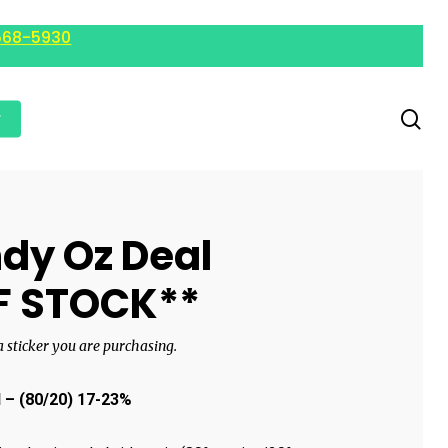
568-5930
r
dy Oz Deal
F STOCK**
 a sticker you are purchasing.
d
– (80/20) 17-23%