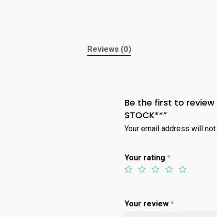
Reviews (0)
Be the first to revi
STOCK**”
Your email address will not
Your rating
*
Your review
*