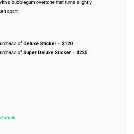
with a bubblegum overtone that turns slightly
en apart.
urchase of
Deluxe Sticker
–
$120
urchase of
Super
Deluxe Sticker
–
$220
of stock