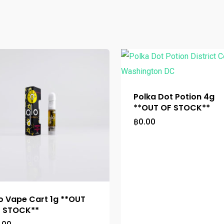
Polka Dot Potion 4g
**OUT OF STOCK**
฿
0.00
o Vape Cart 1g **OUT
 STOCK**