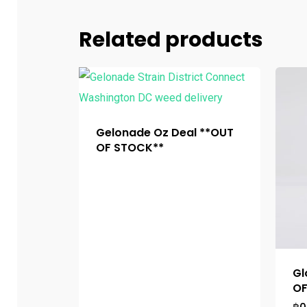
Related products
Gelonade Oz Deal **OUT
OF STOCK**
Gl
OF