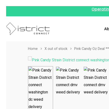
Operatin
Ab
Home
X out of stock
Pink Candy Oz Deal 