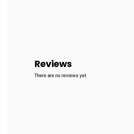
Reviews
There are no reviews yet.