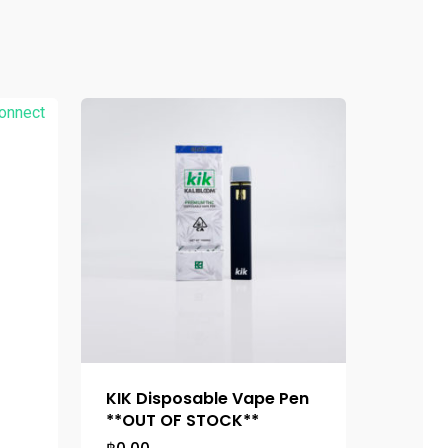
KIK Disposable Vape Pen
**OUT OF STOCK**