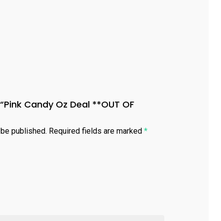
ew “Pink Candy Oz Deal **OUT OF
 be published.
Required fields are marked
*