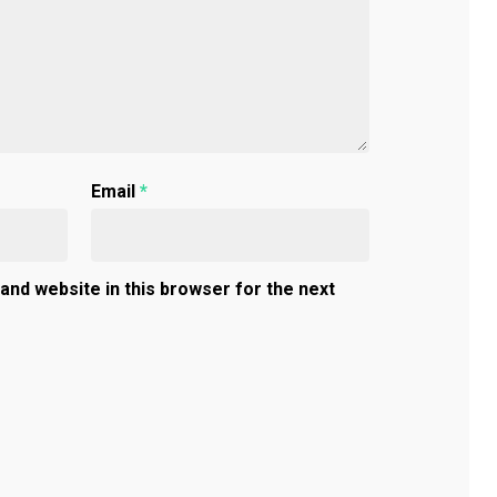
Email
*
and website in this browser for the next