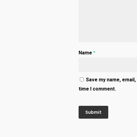
Name
*
Save my name, email, 
time I comment.