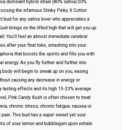
iva dominant hybrid strain (80% sativa/20%
crossing the infamous Stinky Pinky X Cotton
ct bud for any sativa lover who appreciates a
ush brings on the lifted high that will get you up
all. You’ll feel an almost immediate cerebral
es after your final toke, smashing into your
phoria that boosts the spirits and fills you with
al energy. As you fly further and further into
ing body will begin to sneak up on you, easing
thout causing any decrease in energy or
g-lasting effects and its high 15-23% average
el, Pink Candy Kush is often chosen to treat
ia, chronic stress, chronic fatigue, nausea or
c pain. This bud has a super sweet yet sour
hints of sour lemon and bubblegum upon exhale.