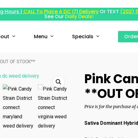
g Hours |
CALL To Place A DC I71 Delivery
Or TEXT
(202) 
See Our
Daily Deals!
out
Menu
Specials
Orde
**OUT OF STOCK**
Pink Can
**OUT O
Price is for the purchase of
Sativa Dominant Hybri