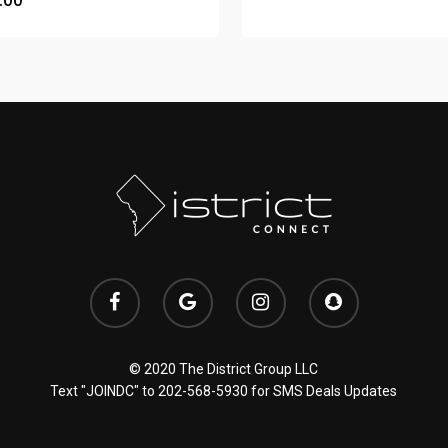
.00
© 2020 The District Group LLC
Text "JOINDC" to
202-568-5930
for SMS Deals Updates