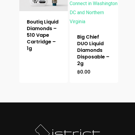
Boutiq Liquid
Diamonds –
510 Vape
Big Chief
Cartridge –
DUO Liquid
1g
Diamonds
Disposable –
2g
฿
0.00