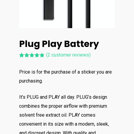
Plug Play Battery
(
2
customer reviews)
Rated
2
5.00
out of 5
Price is for the purchase of a sticker you are
based on
customer
purchasing.
ratings
It’s PLUG and PLAY all day. PLUG’s design
combines the proper airflow with premium
solvent free extract oil. PLAY comes
convenient in its size with a modern, sleek,
and discreet design. With quality and