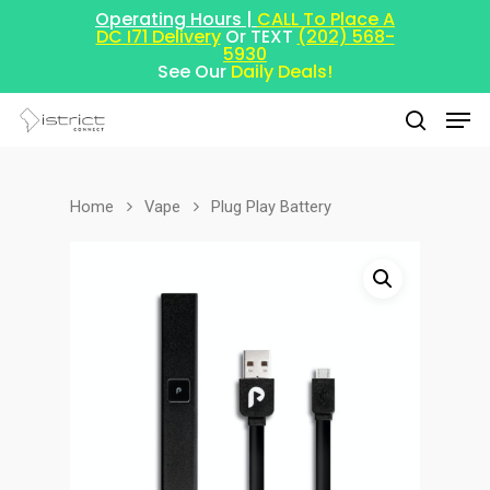
Operating Hours |
CALL To Place A
DC I71 Delivery
Or TEXT
(202) 568-
5930
See Our
Daily Deals!
Home
Vape
Plug Play Battery
Hit enter to search or ESC to close