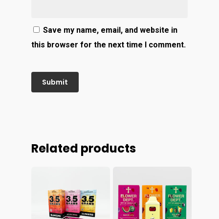
Save my name, email, and website in
this browser for the next time I comment.
Related products