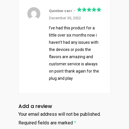
Quinton carr
–
Rated
5
out
December 30, 2022
of 5
I’ve had this product for a
little over six months now i
haven’t had any issues with
the devices or pods the
flavors are amazing and
customer service is always
About
on point thank again for the
plug and play
Menu
About
How To Schedule A Del
Specials
Flower
Add a review
FAQ
Personal Stash
Vapes
Your email address will not be published.
Order
Oz Specials
Contact
Required fields are marked
*
Designer
Edibles
Weekday Deals