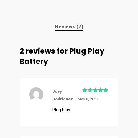
Reviews (2)
2 reviews for
Plug Play
Battery
Joey
Rated
5
out
Rodriguez
–
May 8, 2021
of 5
Plug Play