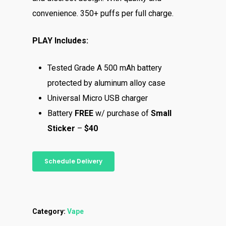
convenience. 350+ puffs per full charge.
PLAY Includes:
Tested Grade A 500 mAh battery
protected by aluminum alloy case
Universal Micro USB charger
Battery
FREE
w/ purchase of
Small
Sticker
–
$40
Schedule Delivery
Category:
Vape