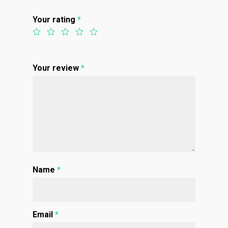
Top Shelf
Magic Mushrooms
Clearance
Your rating
*
Premium
Extracts
Holiday & Weekend Spe
Prerolls
Delivery
Your review
*
Name
*
Email
*