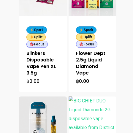
Spark
Spark
Uplift
Uplift
Focus
Focus
Blinkers
Flower Dept
Disposable
2.5g Liquid
Vape Pen XL
Diamond
3.5g
Vape
฿
0.00
฿
0.00