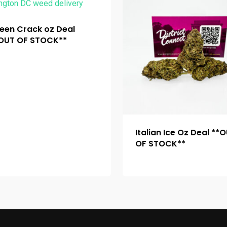
een Crack oz Deal
OUT OF STOCK**
Italian Ice Oz Deal **
OF STOCK**