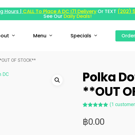
g Hours |
CALL To Place A DC I71 Delivery
Or TEXT
(202) 
See Our
Daily Deals!
out
Menu
Specials
Orde
 **OUT OF STOCK**
Polka Do
**OUT O
(
1
customer
Rated
1
5.00
out of 5
฿
0.00
based on
customer
rating