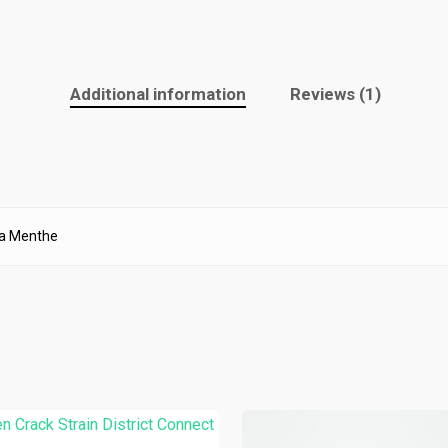
Additional information
Reviews (1)
La Menthe