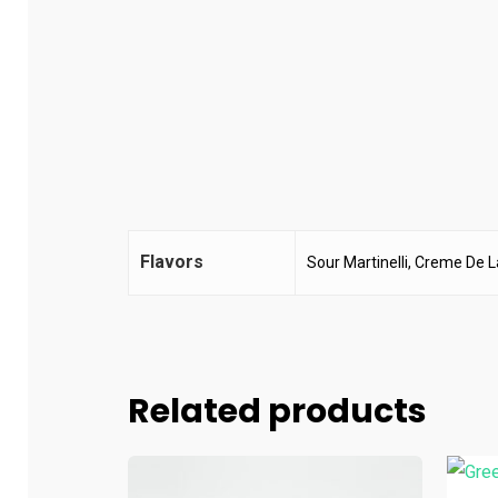
Flavors
Sour Martinelli, Creme De 
Related products