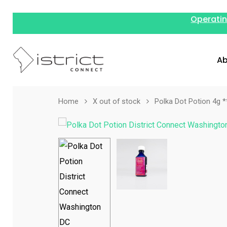
Operatin
Ab
Home
X out of stock
Polka Dot Potion 4g