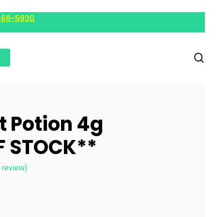
568-5930
r
t Potion 4g
F STOCK**
 review)