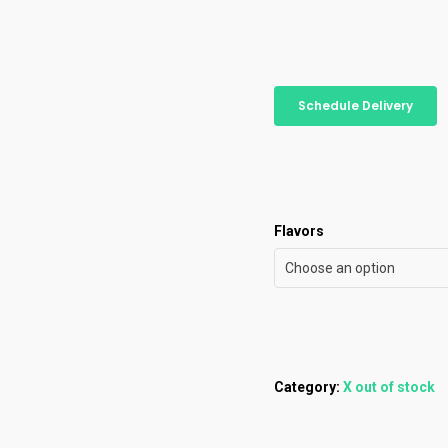
Schedule Delivery
Flavors
Choose an option
Category:
X out of stock