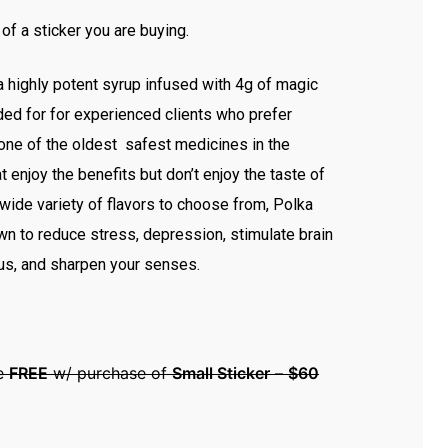
 of a sticker you are buying.
a highly potent syrup infused with 4g of magic
 for for experienced clients who prefer
one of the oldest safest medicines in the
t enjoy the benefits but don’t enjoy the taste of
wide variety of flavors to choose from, Polka
n to reduce stress, depression, stimulate brain
cus, and sharpen your senses.
le
FREE
w/ purchase of
Small Sticker
–
$60