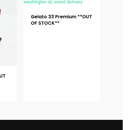
Gelato 33 Premium **OUT
OF STOCK**
OUT