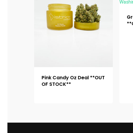
Gr
**
Pink Candy Oz Deal **OUT
OF STOCK**