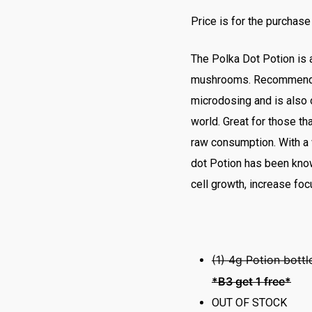
Price is for the purchase
The Polka Dot Potion is 
mushrooms. Recommended
microdosing and is also 
world. Great for those tha
raw consumption. With a 
dot Potion has been know
cell growth, increase fo
(1) 4g Potion bott
*B3 get 1 free*
OUT OF STOCK